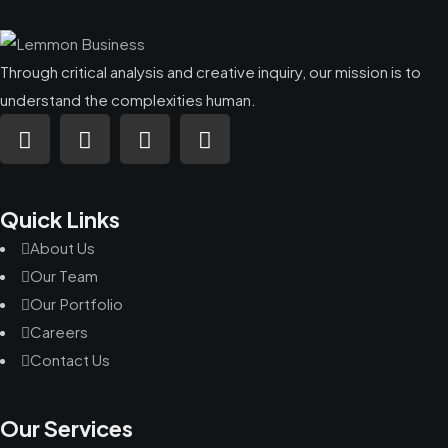
Through critical analysis and creative inquiry, our mission is to
understand the complexities human.
Quick Links
About Us
Our Team
Our Portfolio
Careers
Contact Us
Our Services