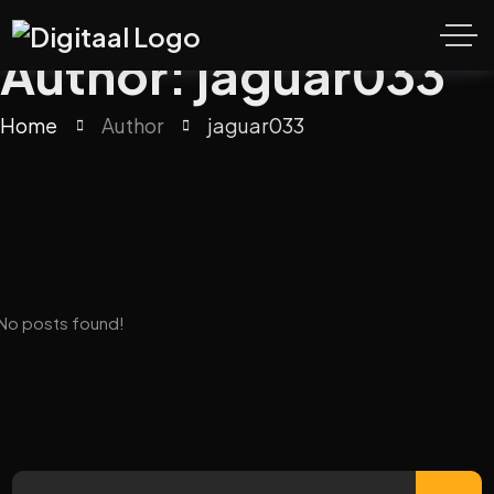
Author: jaguar033
Home
Author
jaguar033
No posts found!