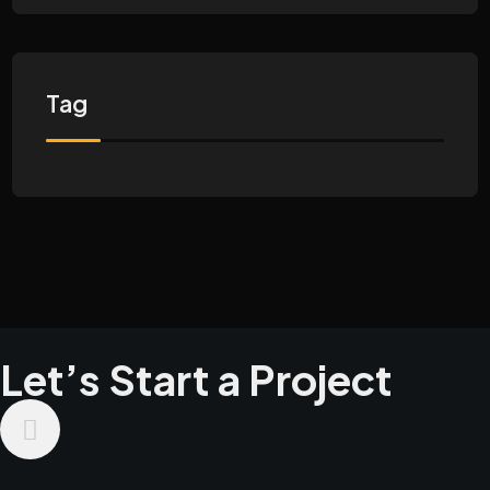
Tag
Let’s Start a Project