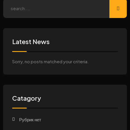
Latest News
Sorry, no posts matched your criteria.
Catagory
Рубрик нет