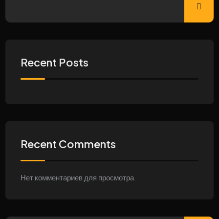
Recent Posts
Recent Comments
Нет комментариев для просмотра.