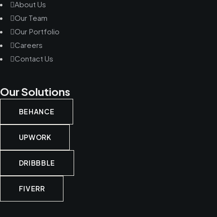
About Us
Our Team
Our Portfolio
Careers
Contact Us
Our Solutions
BEHANCE
UPWORK
DRIBBBLE
FIVERR