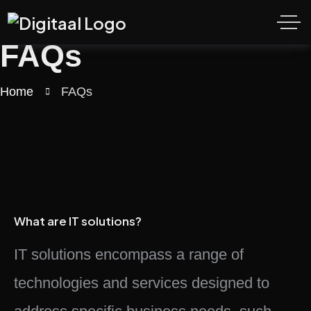
FAQs
Home
FAQs
What are IT solutions?
IT solutions encompass a range of
technologies and services designed to