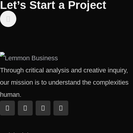
Let’s Start a Project
Through critical analysis and creative inquiry,
our mission is to understand the complexities
human.