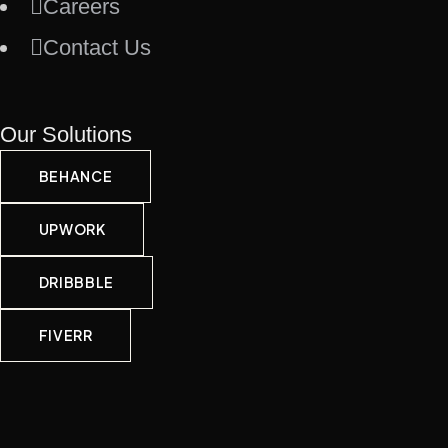
Careers
Contact Us
Our Solutions
BEHANCE
UPWORK
DRIBBBLE
FIVERR