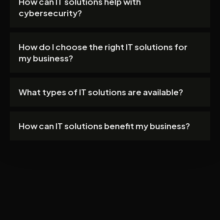
How can IT solutions help with
cybersecurity?
How do I choose the right IT solutions for
my business?
What types of IT solutions are available?
How can IT solutions benefit my business?