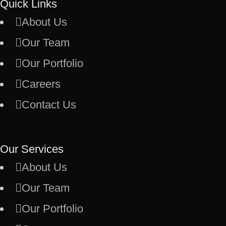
Quick Links
About Us
Our Team
Our Portfolio
Careers
Contact Us
Our Services
About Us
Our Team
Our Portfolio