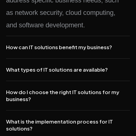
address specific business needs, such
as network security, cloud computing,
and software development.
How can IT solutions benefit my business?
What types of IT solutions are available?
How do I choose the right IT solutions for my
business?
What is the implementation process for IT
solutions?