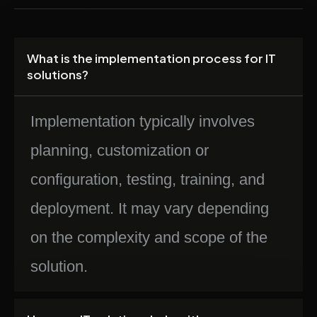
What is the implementation process for IT
solutions?
Implementation typically involves
planning, customization or
configuration, testing, training, and
deployment. It may vary depending
on the complexity and scope of the
solution.