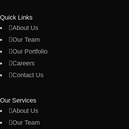
Quick Links
About Us
Our Team
Our Portfolio
Careers
Contact Us
Our Services
About Us
Our Team