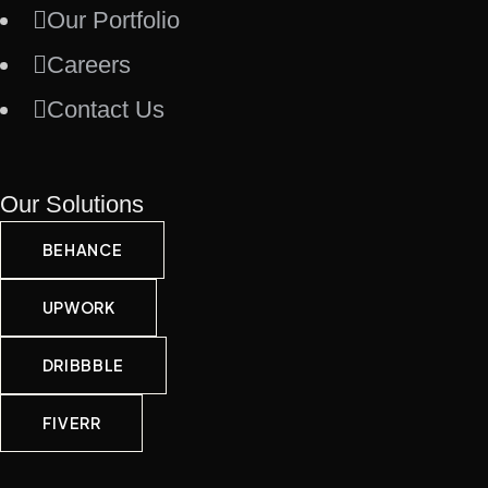
Our Portfolio
Careers
Contact Us
Our Solutions
BEHANCE
UPWORK
DRIBBBLE
FIVERR