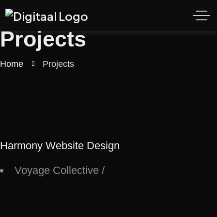
Projects
Home
Projects
Harmony Website Design
Voyage Collective
/