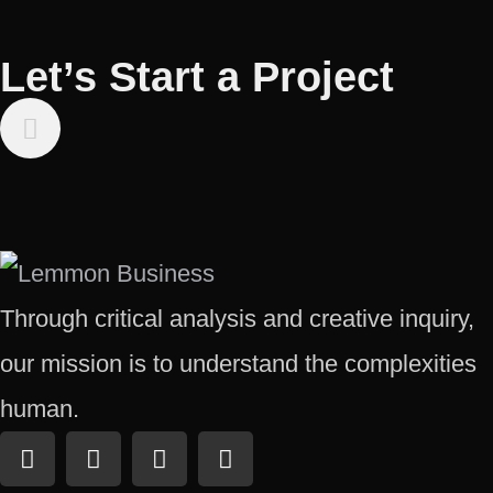
Let’s Start a Project
Through critical analysis and creative inquiry,
our mission is to understand the complexities
human.