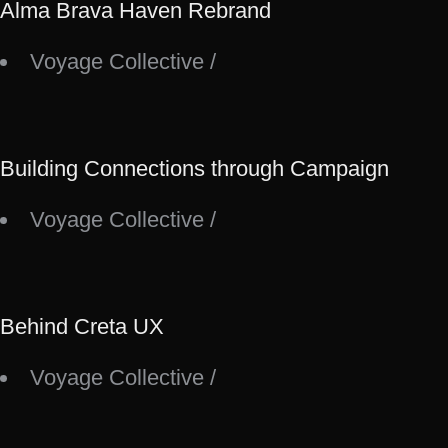
Alma Brava Haven Rebrand
Voyage Collective
/
Building Connections through Campaign
Voyage Collective
/
Behind Creta UX
Voyage Collective
/