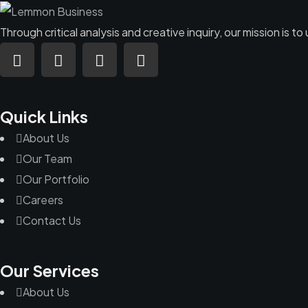
Through critical analysis and creative inquiry, our mission is
Quick Links
About Us
Our Team
Our Portfolio
Careers
Contact Us
Our Services
About Us