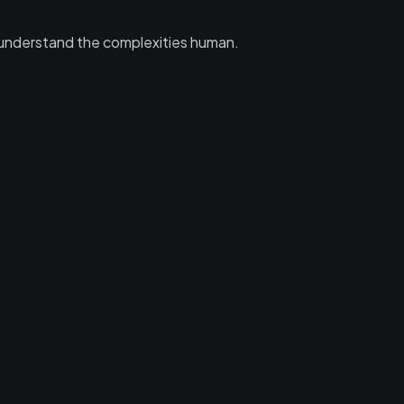
 to understand the complexities human.