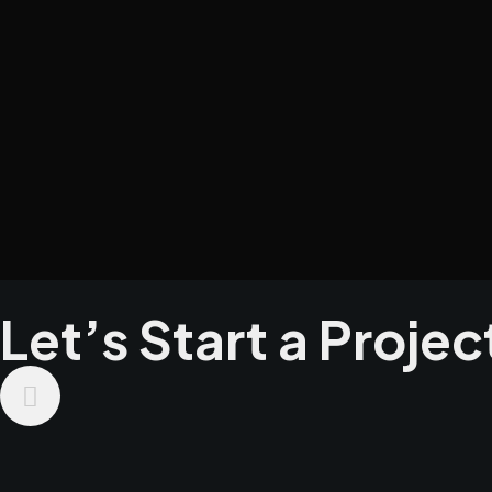
Let’s Start a Projec