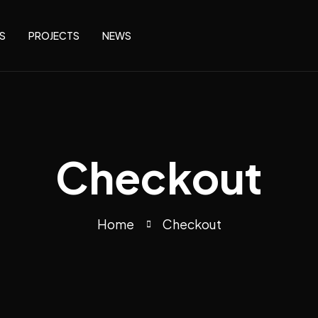
S
PROJECTS
NEWS
Checkout
Home
Checkout