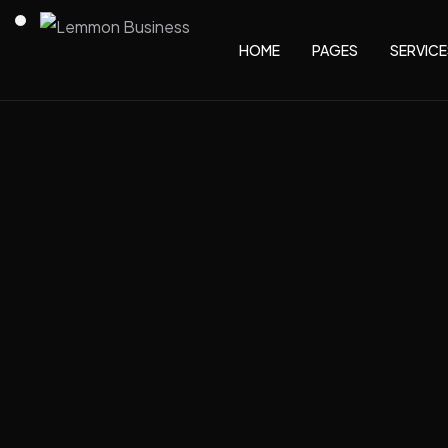
HOME
PAGES
SERVICE