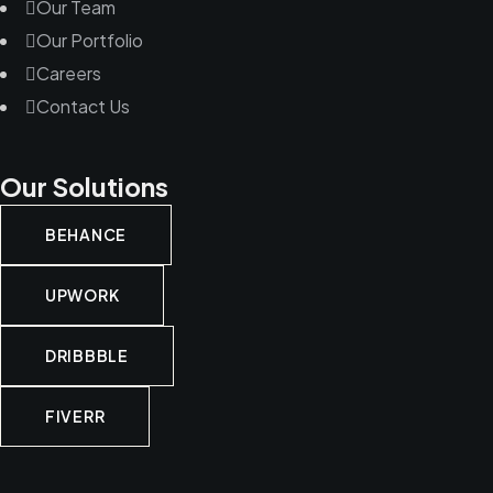
Our Team
Our Portfolio
Careers
Contact Us
Our Solutions
BEHANCE
UPWORK
DRIBBBLE
FIVERR