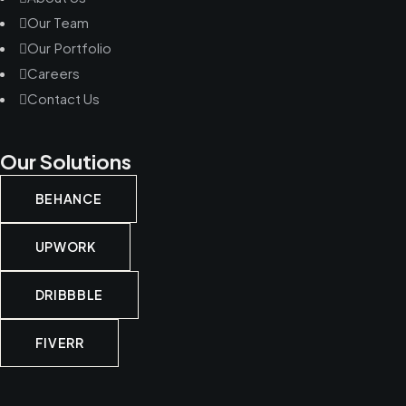
Our Team
Our Portfolio
Careers
Contact Us
Our Solutions
BEHANCE
UPWORK
DRIBBBLE
FIVERR