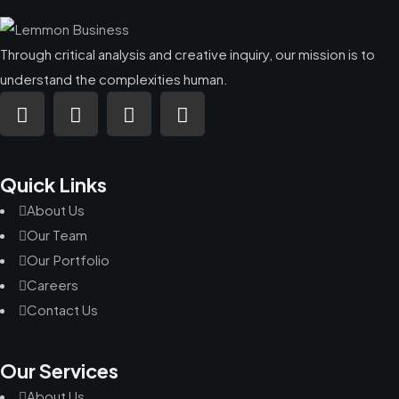
Through critical analysis and creative inquiry, our mission is to
understand the complexities human.
Quick Links
About Us
Our Team
Our Portfolio
Careers
Contact Us
Our Services
About Us