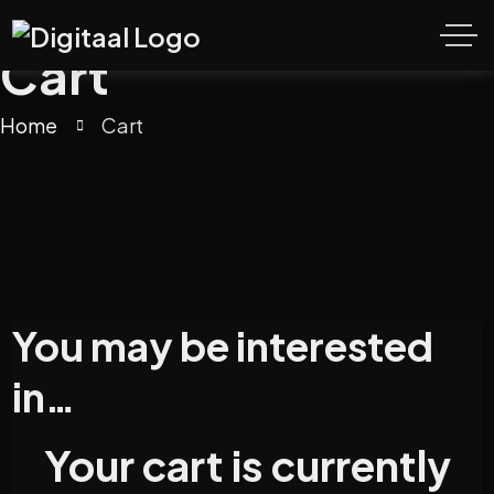
Cart
Home
Cart
You may be interested
in…
Your cart is currently