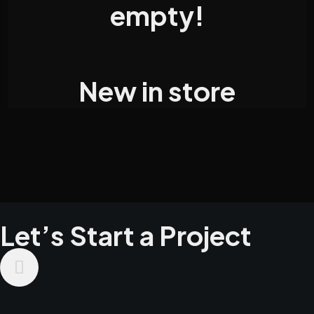
empty!
New in store
Let’s Start a Project