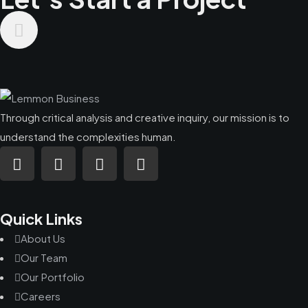
Through critical analysis and creative inquiry, our mission is to
understand the complexities human.
Quick Links
About Us
Our Team
Our Portfolio
Careers