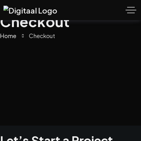
Checkout
Home
Checkout
Let’s Start a Project