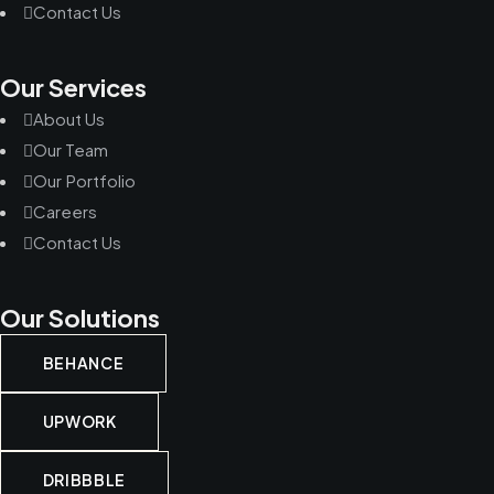
Contact Us
Our Services
About Us
Our Team
Our Portfolio
Careers
Contact Us
Our Solutions
BEHANCE
UPWORK
DRIBBBLE