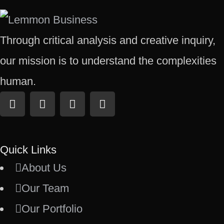
Through critical analysis and creative inquiry,
our mission is to understand the complexities
human.
Quick Links
About Us
Our Team
Our Portfolio