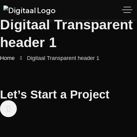
Digitaal Transparent
header 1
Home
Digitaal Transparent header 1
Let’s Start a Project