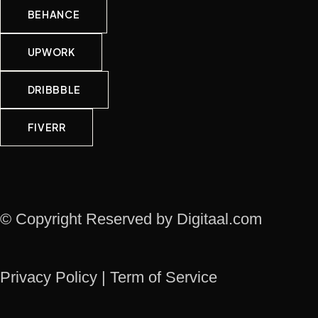
BEHANCE
UPWORK
DRIBBBLE
FIVERR
© Copyright Reserved by Digitaal.com
Privacy Policy | Term of Service