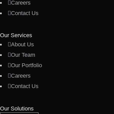
Careers
Contact Us
Our Services
About Us
Our Team
Our Portfolio
Careers
Contact Us
Our Solutions