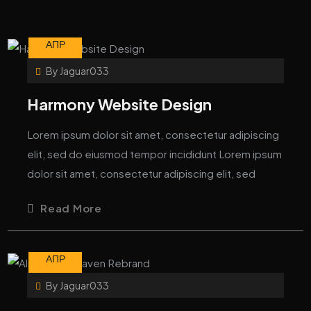
10
АПР
By
Jaguar033
Harmony Website Design
Lorem ipsum dolor sit amet, consectetur adipiscing
elit, sed do eiusmod tempor incididunt Lorem ipsum
dolor sit amet, consectetur adipiscing elit, sed
Read More
10
АПР
By
Jaguar033