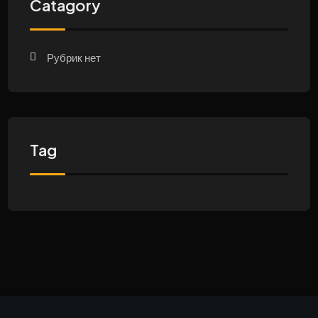
Catagory
Рубрик нет
Tag