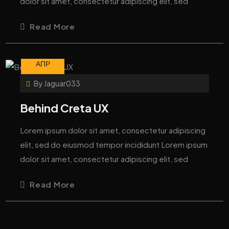
dolor sit amet, consectetur adipiscing elit, sed
Read More
08
АПР
By
Jaguar033
Behind Creta UX
Lorem ipsum dolor sit amet, consectetur adipiscing
elit, sed do eiusmod tempor incididunt Lorem ipsum
dolor sit amet, consectetur adipiscing elit, sed
Read More