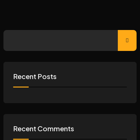
Recent Posts
Recent Comments