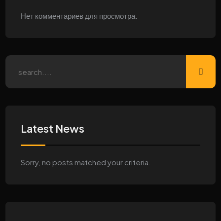
Нет комментариев для просмотра.
Latest News
Sorry, no posts matched your criteria.