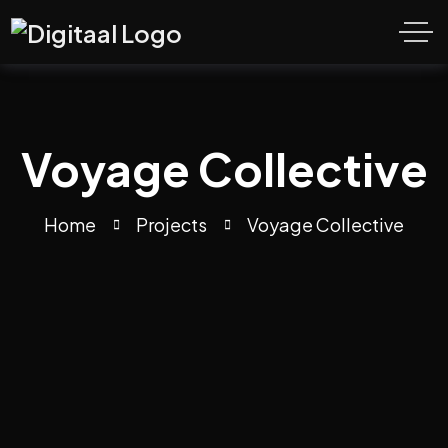
Voyage Collective
Home
Projects
Voyage Collective