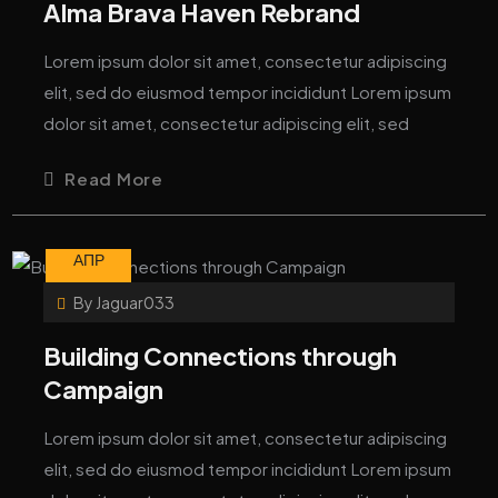
Alma Brava Haven Rebrand
Lorem ipsum dolor sit amet, consectetur adipiscing
elit, sed do eiusmod tempor incididunt Lorem ipsum
dolor sit amet, consectetur adipiscing elit, sed
Read More
10
АПР
By
Jaguar033
Building Connections through
Campaign
Lorem ipsum dolor sit amet, consectetur adipiscing
elit, sed do eiusmod tempor incididunt Lorem ipsum