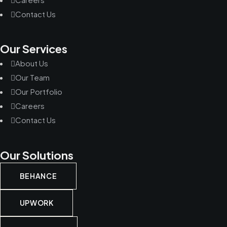
Contact Us
Our Services
About Us
Our Team
Our Portfolio
Careers
Contact Us
Our Solutions
BEHANCE
UPWORK