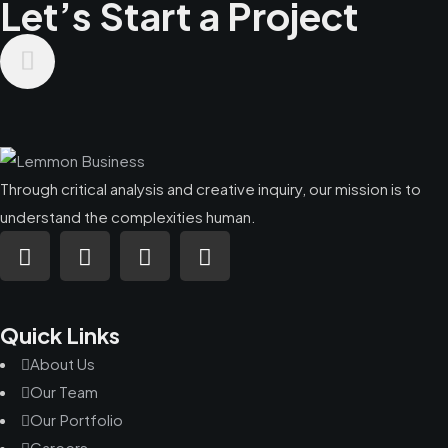
Let’s Start a Project
Through critical analysis and creative inquiry, our mission is to
understand the complexities human.
Quick Links
About Us
Our Team
Our Portfolio
Careers